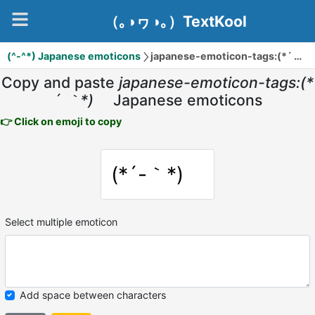
（｡◑ヮ◑｡）TextKool
(^-^*) Japanese emoticons
japanese-emoticon-tags:(*´ ｀*)ゞ
Copy and paste
japanese-emoticon-tags:(*
´ ｀*)ゞ
Japanese emoticons
👉 Click on emoji to copy
(*´-｀*)ゞ
Select multiple emoticon
Add space between characters