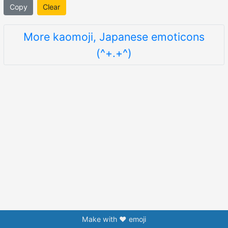
Copy
Clear
More kaomoji, Japanese emoticons
(^+.+^)
Make with ❤️ emoji