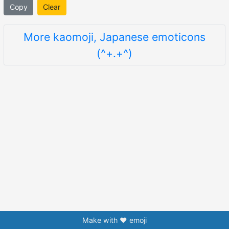
Copy
Clear
More kaomoji, Japanese emoticons
(^+.+^)
Make with ❤️ emoji