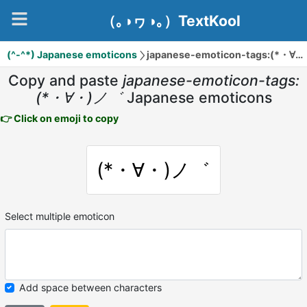
（｡◑ヮ◑｡）TextKool
(^-^*) Japanese emoticons
japanese-emoticon-tags:(*・∀・)ノ゛
Copy and paste
japanese-emoticon-tags:
(*・∀・)ノ゛
Japanese emoticons
👉 Click on emoji to copy
(*・∀・)ノ゛
Select multiple emoticon
Add space between characters