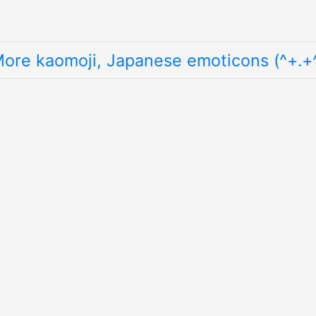
ore kaomoji, Japanese emoticons (^+.+