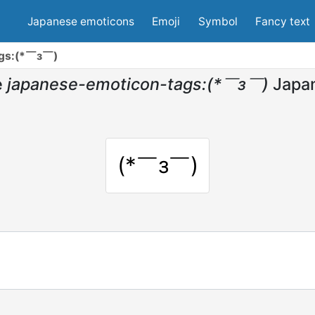
Japanese emoticons
Emoji
Symbol
Fancy text
ags:(*￣з￣)
e
japanese-emoticon-tags:(*￣з￣)
Japa
(*￣з￣)