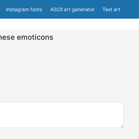
Instagram fonts
ASCII art generator
Text art
nese emoticons