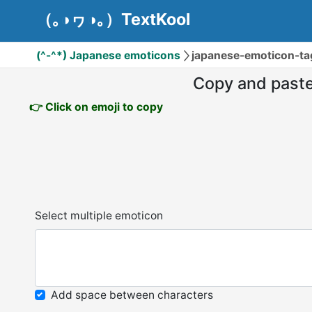
（｡◑ヮ◑｡）TextKool
(^-^*) Japanese emoticons
japanese-emoticon-t
Copy and past
👉 Click on emoji to copy
Select multiple emoticon
Add space between characters