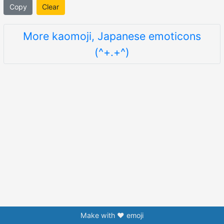
Copy
Clear
More kaomoji, Japanese emoticons
(^+.+^)
Make with ❤️ emoji