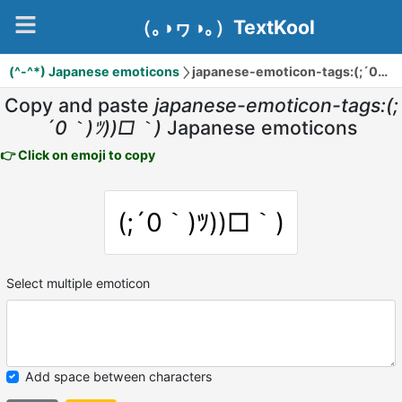
（｡◑ヮ◑｡）TextKool
(^-^*) Japanese emoticons
japanese-emoticon-tags:(;´0｀)ﾂ))□｀)
Copy and paste
japanese-emoticon-tags:(;
´0｀)ﾂ))□｀)
Japanese emoticons
👉 Click on emoji to copy
(;´0｀)ﾂ))□｀)
Select multiple emoticon
Add space between characters