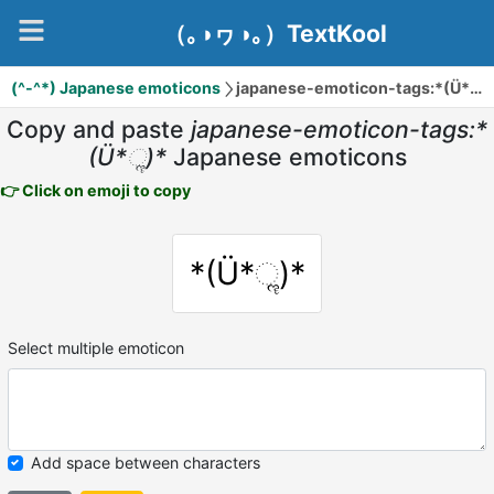
（｡◑ヮ◑｡）TextKool
(^-^*) Japanese emoticons
japanese-emoticon-tags:*(Ü*ૢ)*
Copy and paste
japanese-emoticon-tags:*
(Ü*ૢ)*
Japanese emoticons
👉 Click on emoji to copy
*(Ü*ૢ)*
Select multiple emoticon
Add space between characters