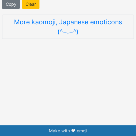
Copy
Clear
More kaomoji, Japanese emoticons
(^+.+^)
Make with ❤️ emoji