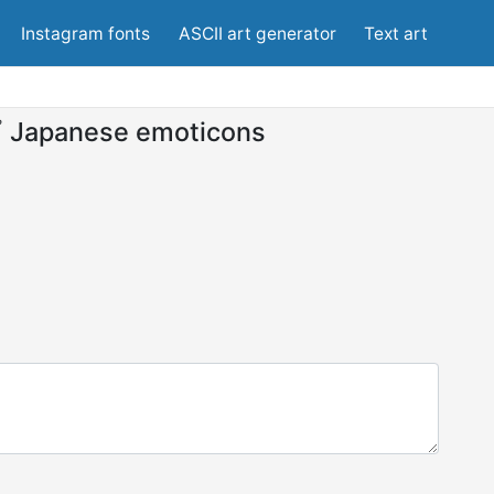
Instagram fonts
ASCII art generator
Text art
ﾟ
Japanese emoticons