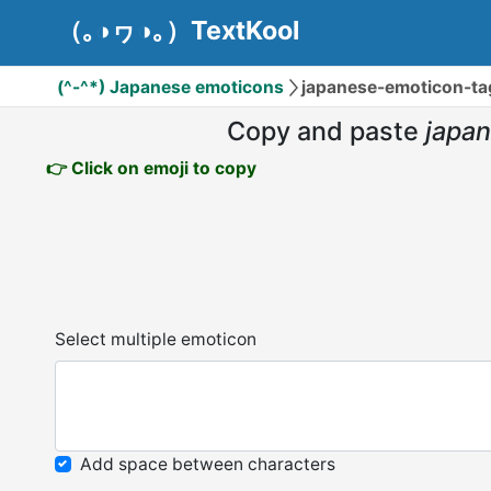
（｡◑ヮ◑｡）TextKool
(^-^*) Japanese emoticons
japanese-emoticon-
Copy and paste
japa
👉 Click on emoji to copy
Select multiple emoticon
Add space between characters