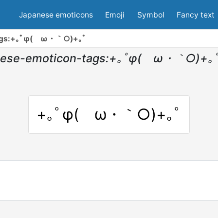
Japanese emoticons
Emoji
Symbol
Fancy text
tags:+｡ﾟφ(ゝω・｀○)+｡ﾟ
nese-emoticon-tags:+｡ﾟφ(ゝω・｀○)+｡
+｡ﾟφ(ゝω・｀○)+｡ﾟ