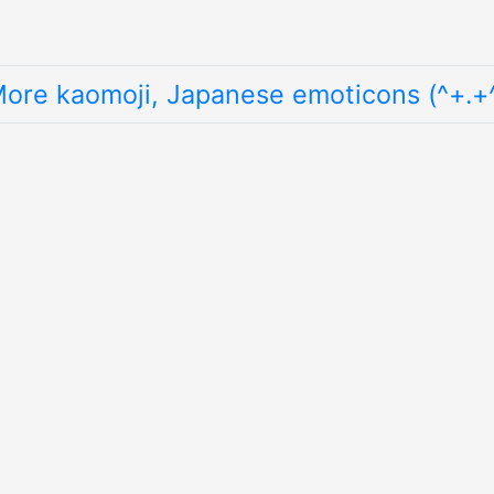
ore kaomoji, Japanese emoticons (^+.+