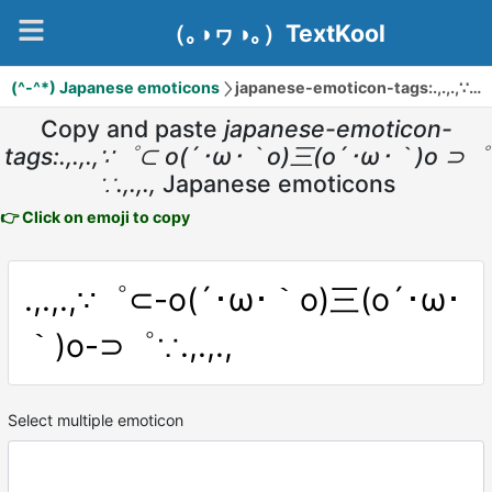
（｡◑ヮ◑｡）TextKool
(^-^*) Japanese emoticons
japanese-emoticon-tags:.,.,.,∵゜⊂ o(´･ω･｀o)三(o´･ω･｀)o ⊃゜∵.,.,.,
Copy and paste
japanese-emoticon-
tags:.,.,.,∵゜⊂ o(´･ω･｀o)三(o´･ω･｀)o ⊃゜
∵.,.,.,
Japanese emoticons
👉 Click on emoji to copy
.,.,.,∵゜⊂-o(´･ω･｀o)三(o´･ω･
｀)o-⊃゜∵.,.,.,
Select multiple emoticon