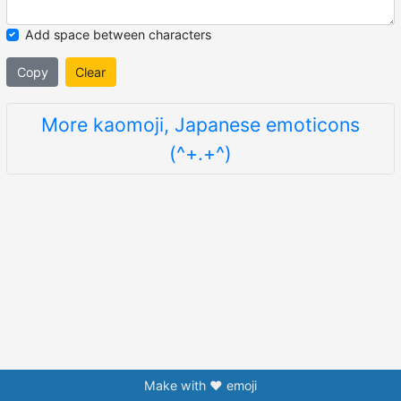
Add space between characters
Copy
Clear
More kaomoji, Japanese emoticons
(^+.+^)
Make with ❤️ emoji