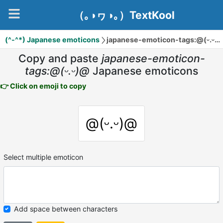
（｡◑ヮ◑｡）TextKool
(^-^*) Japanese emoticons
japanese-emoticon-tags:@(ᵕ.ᵕ)@
Copy and paste
japanese-emoticon-
tags:@(ᵕ.ᵕ)@
Japanese emoticons
👉 Click on emoji to copy
@(ᵕ.ᵕ)@
Select multiple emoticon
Add space between characters