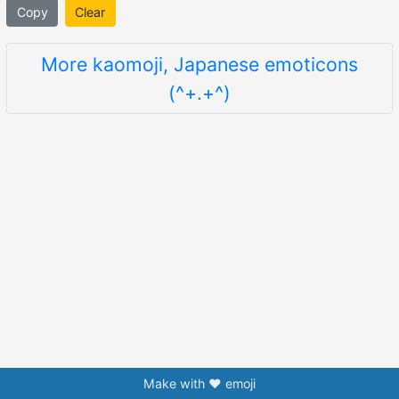
Copy
Clear
More kaomoji, Japanese emoticons
(^+.+^)
Make with ❤️ emoji