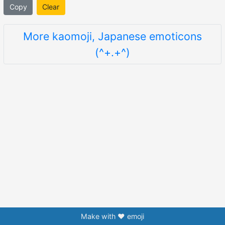
Copy
Clear
More kaomoji, Japanese emoticons
(^+.+^)
Make with ❤️ emoji