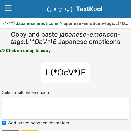
（｡◑ヮ◑｡）TextKool
(^-^*) Japanese emoticons
japanese-emoticon-tags:L(*OεV*)E
Copy and paste
japanese-emoticon-
tags:L(*OεV*)E
Japanese emoticons
👉 Click on emoji to copy
L(*OεV*)E
Select multiple emoticon
Add space between characters