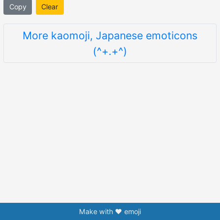
Copy
Clear
More kaomoji, Japanese emoticons
(^+.+^)
Make with ❤️ emoji