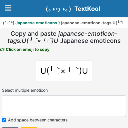
（｡◑ヮ◑｡）TextKool
(^-^*) Japanese emoticons
japanese-emoticon-tags:U(╹ૅ×╹ૅ)U
Copy and paste
japanese-emoticon-
tags:U(╹ૅ×╹ૅ)U
Japanese emoticons
👉 Click on emoji to copy
U(╹ૅ×╹ૅ)U
Select multiple emoticon
Add space between characters