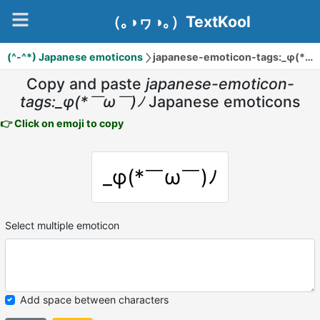
（｡◑ヮ◑｡）TextKool
(^-^*) Japanese emoticons
japanese-emoticon-tags:_φ(*￣ω￣)ﾉ
Copy and paste
japanese-emoticon-
tags:_φ(*￣ω￣)ﾉ
Japanese emoticons
👉 Click on emoji to copy
_φ(*￣ω￣)ﾉ
Select multiple emoticon
Add space between characters