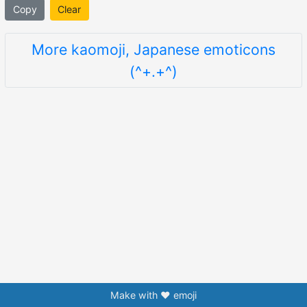
Copy
Clear
More kaomoji, Japanese emoticons
(^+.+^)
Make with ❤️ emoji