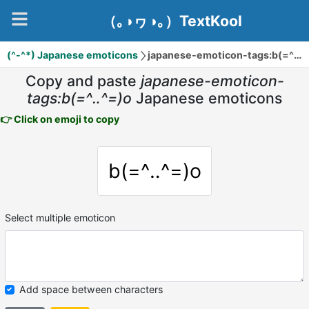
（｡◑ヮ◑｡）TextKool
(^-^*) Japanese emoticons
japanese-emoticon-tags:b(=^‥^=)o
Copy and paste
japanese-emoticon-
tags:b(=^‥^=)o
Japanese emoticons
👉 Click on emoji to copy
b(=^‥^=)o
Select multiple emoticon
Add space between characters