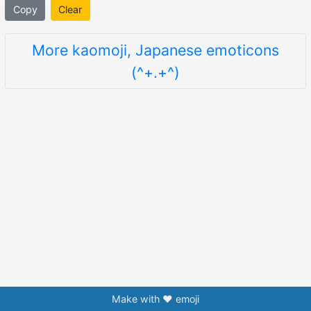
Copy
Clear
More kaomoji, Japanese emoticons
(^+.+^)
Make with ❤️ emoji