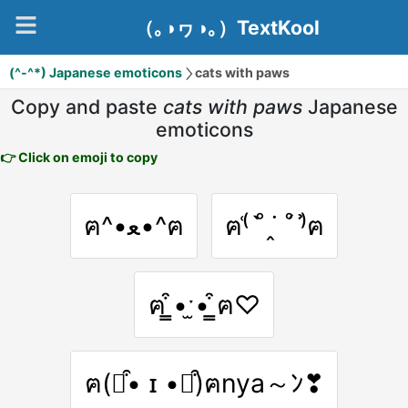
（｡◑ヮ◑｡）TextKool
(^-^*) Japanese emoticons
cats with paws
Copy and paste
cats with paws
Japanese
emoticons
👉 Click on emoji to copy
ฅ^•ﻌ•^ฅ
ฅ⁽͑ ˚̀ ˙̭ ˚́ ⁾̉ฅ
ฅ ̳͒•ˑ̫• ̳͒ฅ♡
ฅ(⌯͒• ɪ •⌯͒)ฅnya～ﾝ❣