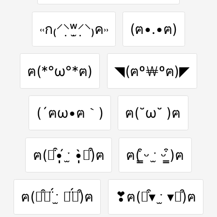
˓˓ก₍⸍⸌̣ʷ̣̫⸍̣⸌₎ค˒˒
(ฅ•.•ฅ)
ฅ(*°ω°*ฅ)
◥(ฅº￦ºฅ)◤
(´ฅω•ฅ｀)
ฅ(˘ω˘ )ฅ
ฅ(⌯͒•̩̩̩́ ˑ̫ •̩̩̩̀⌯͒)ฅ
ฅ( ̳͒ᵕ ˑ̫ ᵕ ̳͒)ฅ
ฅ(⌯͒⚭̈́ ˑ̫ ⚭̈́⌯͒)ฅ
❣ฅ(⌯͒▾ ˑ̫ ▾⌯͒)ฅ