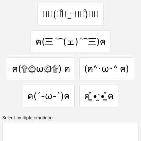
ฅ⃛(⌯͒▾ ˑ̫ ▾⌯͒)ฅ⃛
ฅ(三´ ͡ (ェ)´ ͡ 三)ฅ
ฅ(۩۞ω۞۩) ฅ
(ฅ^･ω･^ ฅ)
ฅ(´-ω-`)ฅ
ฅ ̳͒•ˑ̫• ̳͒ฅ
Select multiple emoticon