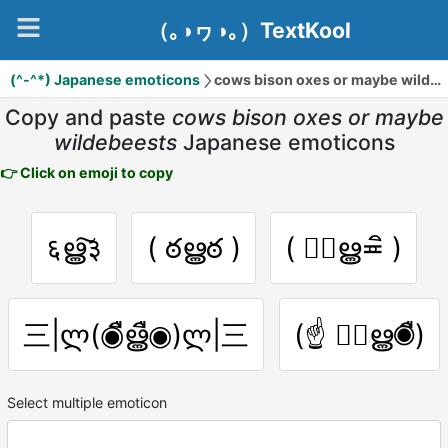
（｡◑ヮ◑｡）TextKool
(^-^*) Japanese emoticons
cows bison oxes or maybe wildebeests
Copy and paste
cows bison oxes or maybe
wildebeests
Japanese emoticons
👉 Click on emoji to copy
६ൠ͠३
( ఠൠఠ )
( ≖ิൠ≖ิ )
三|ლ(◉ืൠื◉)ლ|三
(☝ ◉ืൠ◉ื)
Select multiple emoticon