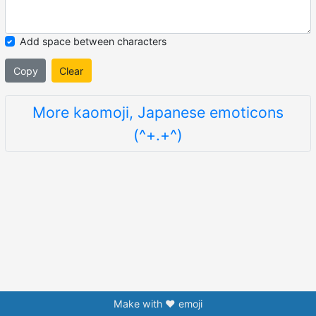
Add space between characters
Copy
Clear
More kaomoji, Japanese emoticons
(^+.+^)
Make with ❤️ emoji