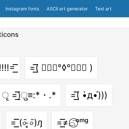
Instagram fonts
ASCII art generator
Text art
ticons
!!!=͟͟͞͞
=͟͟͞͞( ๑⃙⃘°◊°๑⃙⃘ )
͈ ृ =͟͟͞͞)ु≡:*・.*
=͟͟͞͞( •̀д•́)))
=͟͟͞͞ (০͂ ̵̻০͂)ԓ
=͟͟͞͞≠⌓̈⃝ᵒᵐᵍ