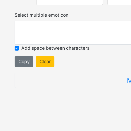
Select multiple emoticon
Add space between characters
Copy
Clear
M