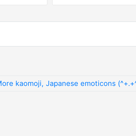
ore kaomoji, Japanese emoticons (^+.+