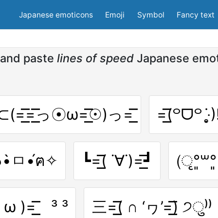
Japanese emoticons
Emoji
Symbol
Fancy text
and paste
lines of speed
Japanese emo
͟͟͞͞ ⊂(=͟͟͞͞=͟͟͞͞っ☉ω=͟͟͞͞☉)っ=͟͟͞͞
=͟͟͞͞(꒪ᗜ꒪ ‧̣̥̇)!
͞͞(๑•̀ㅁ•́ฅ✧
┗=͟͟͞͞( ˙∀˙)=͟͟͞͞┛
(ृ°͈꒳​°
( ω )=͟͟͞͞ ³ ³
三=͟͟͞͞( ∩ ‘ヮ’=͟͟͞͞) ੭ु⁾⁾