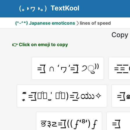
（｡◑ヮ◑｡）TextKool
(^-^*) Japanese emoticons
lines of speed
Copy 
👉 Click on emoji to copy
=͟͟͞͞( ∩ ‘ヮ’=͟͟͞͞) ੭ु⁾⁾
=͟͟͞͞=
῍̩̖̬ ̎ ̎=͟͟͞͞(꒪ͦ॓ ˈ̫̮ ꒪ͦ॔)=͟͟͞͞८ಯು✧
=͟͟
ਭ३౽=͟͟͞͞(((ഽʻ⁸ʻ)ഽ
=͟͟͞͞