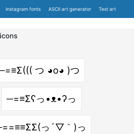
Instagram fonts
ASCII art generator
Text art
icons
─=≡Σ((( つ ◕o◕ )つ
─=≡Σʕっ•ᴥ•ʔっ
─==≡≡ΣΣ(っ´▽｀)っ