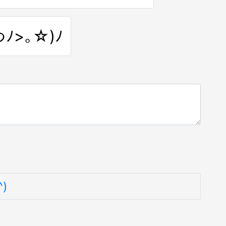
つﾉ>｡☆)ﾉ
^)