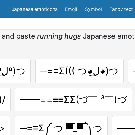
Japanese emoticons
Emoji
Symbol
Fancy text
 and paste
running hugs
Japanese emot
───==≡≡ΣΣ((( つºل͜º)つ
─=≡Σ((( つ◕ل͜◕)つ
/
───==≡≡ΣΣ(づ￣ ³￣)づ
)>
─=≡Σ༼ つ ▀̿_▀̿ ༽つ
──