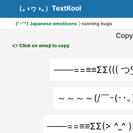
（｡◑ヮ◑｡）TextKool
(^-^*) Japanese emoticons
running hugs
Copy
👉 Click on emoji to copy
～～～～(/￣ｰ(･･｡)
───==≡≡ΣΣ(> ^_^ 