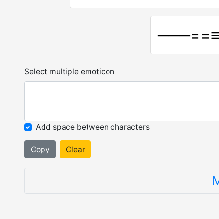
───==
Select multiple emoticon
Add space between characters
Copy
Clear
M