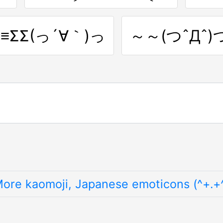
≡≡ΣΣ(っ´∀｀)っ
～～(つˆДˆ)
ore kaomoji, Japanese emoticons (^+.+