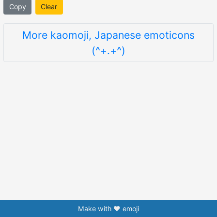
Copy
Clear
More kaomoji, Japanese emoticons
(^+.+^)
Make with ❤️ emoji