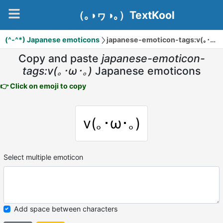
（｡◑ヮ◑｡）TextKool
(^-^*) Japanese emoticons
japanese-emoticon-tags:v(｡･ω･｡)
Copy and paste
japanese-emoticon-
tags:v(｡･ω･｡)
Japanese emoticons
👉 Click on emoji to copy
v(｡･ω･｡)
Select multiple emoticon
Add space between characters