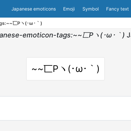
Japanese emoticons
Emoji
Symbol
Fancy text
tags:~~匸Pヽ(･ω･｀)
panese-emoticon-tags:~~匸Pヽ(･ω･｀)
J
~~匸Pヽ(･ω･｀)