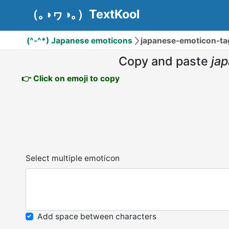
（｡◑ヮ◑｡）TextKool
(^-^*) Japanese emoticons
japanese-emoticon-
Copy and paste
ja
👉 Click on emoji to copy
Select multiple emoticon
Add space between characters