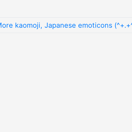
ore kaomoji, Japanese emoticons (^+.+