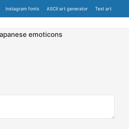
Instagram fonts
ASCII art generator
Text art
apanese emoticons