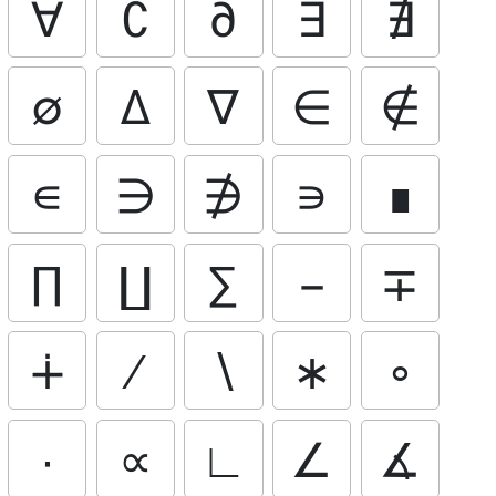
∀
∁
∂
∃
∄
∅
∆
∇
∈
∉
∊
∋
∌
∍
∎
∏
∐
∑
−
∓
∔
∕
∖
∗
∘
∙
∝
∟
∠
∡