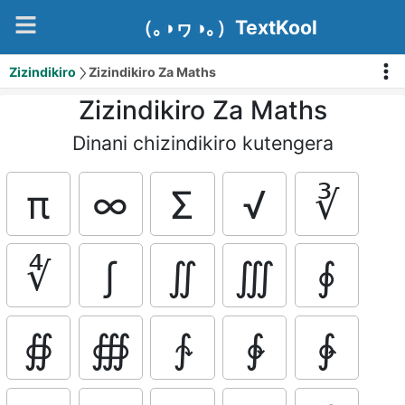
（｡◑ヮ◑｡）TextKool
Zizindikiro
Zizindikiro Za Maths
Zizindikiro Za Maths
Dinani chizindikiro kutengera
π
∞
Σ
√
∛
∜
∫
∬
∭
∮
∯
∰
∱
∲
∳