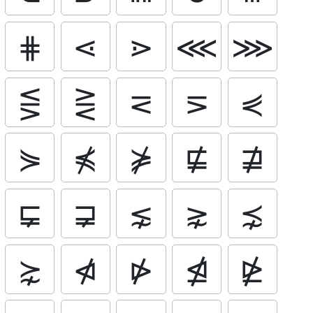
⋕
⋖
⋗
⋘
⋙
⋚
⋛
⋜
⋝
⋞
⋟
⋠
⋡
⋢
⋣
⋤
⋥
⋦
⋧
⋨
⋩
⋪
⋫
⋬
⋭