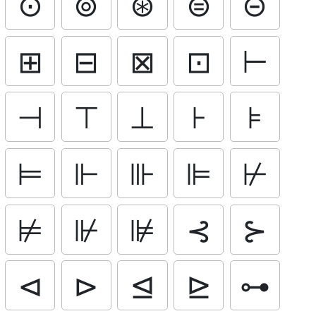
⊙
⊚
⊛
⊜
⊝
⊞
⊟
⊠
⊡
⊢
⊣
⊤
⊥
⊦
⊧
⊨
⊩
⊪
⊫
⊬
⊭
⊮
⊯
⊰
⊱
⊲
⊳
⊴
⊵
⊶