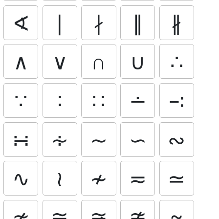
∢
∣
∤
∥
∦
∧
∨
∩
∪
∴
∵
∶
∷
∸
∹
∺
∻
∼
∽
∾
∿
≀
≁
≂
≃
≄
≅
≆
≇
≈