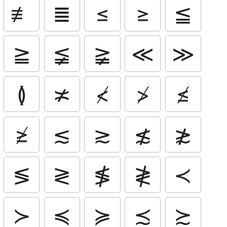
≢
≣
≤
≥
≦
≧
≨
≩
≪
≫
≬
≭
≮
≯
≰
≱
≲
≳
≴
≵
≶
≷
≸
≹
≺
≻
≼
≽
≾
≿