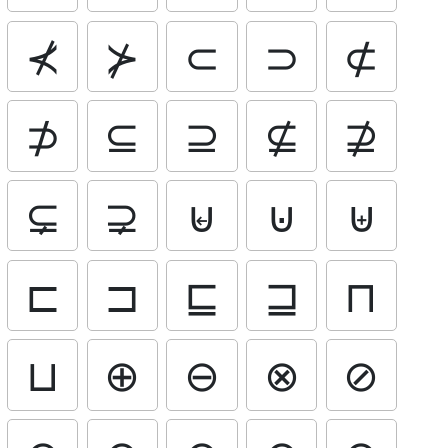
⊀
⊁
⊂
⊃
⊄
⊅
⊆
⊇
⊈
⊉
⊊
⊋
⊌
⊍
⊎
⊏
⊐
⊑
⊒
⊓
⊔
⊕
⊖
⊗
⊘