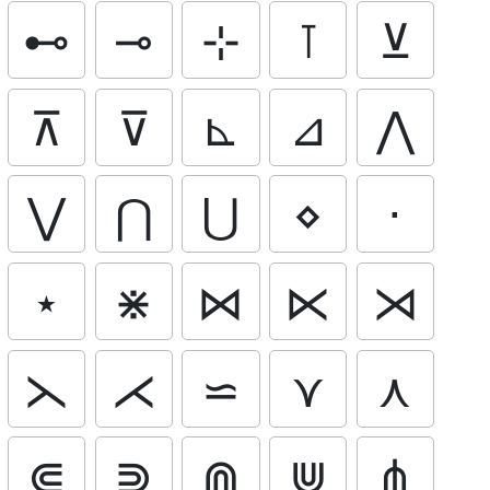
⊷
⊸
⊹
⊺
⊻
⊼
⊽
⊾
⊿
⋀
⋁
⋂
⋃
⋄
⋅
⋆
⋇
⋈
⋉
⋊
⋋
⋌
⋍
⋎
⋏
⋐
⋑
⋒
⋓
⋔