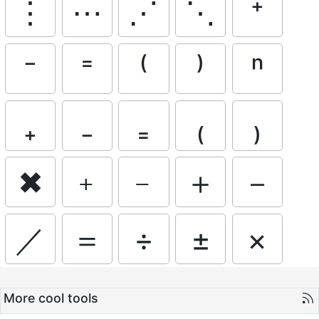
⋮
⋯
⋰
⋱
⁺
⁻
⁼
⁽
⁾
ⁿ
₊
₋
₌
₍
₎
✖
﹢
﹣
＋
－
／
＝
÷
±
×
More cool tools