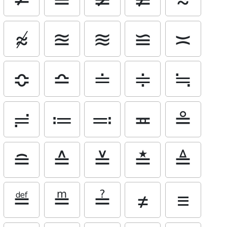
≉
≊
≋
≌
≍
≎
≏
≐
≑
≒
≓
≔
≕
≖
≗
≘
≙
≚
≛
≜
≝
≞
≟
≠
≡