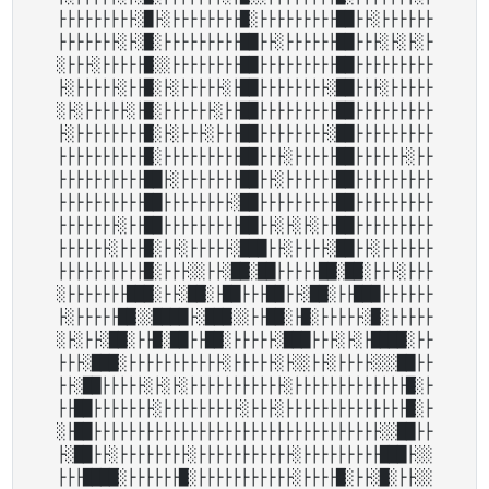
├├├├├├├├├░█├░├├├├├├├├█░├├├├├├├├├██├├░├├├├├├

├├├├├├├░├░█░├├├├├├├├├██├├░├├├├├├██├├├░├░├░├

░├├├░├├├├├█░░├├├├├├├├██├├├├├├├├├██├├├├├├├├├

├░├├├├├░├├█░├░├├├├├░├██├├├├├├├├░██├├├░├├├├├

░├░├├├├├░├█░├├├├├├░├├██├├├├├├├├├██├├├├├├├├├

├░├├├├├├├├█░├░├├├░├├├██├├├├├├├├░██├├├├├├├├├

├├├├├├├├├├█░├├├├├├├├├██├├├░├├├├├██├├├├├├░├├

├├├├├├├├├├██├░├├├├├├├██├├░├├├├├├██├├├├├├├├├

├├├├├├├├├├██├├├├├├├├░██├├├├├├├├├██├├├├├├├├├

├├├├├├├░├├██├├├├├├├├├██├├░├░├░├├██├├├├├├├├├

├├├├├├░├├├█░├├░├├├├├░███├├░├├├├░██├├░├├├├├├

├├├├├├├├├├█░├├├░░├├░██░██├├├├├██░██░├├├░├├├

░├├├├├├├███░├├░██░├██├├├██├├░██░├├███├├├├├├

├░├├├├├██░░████├░███░░├├██░├█░├├├├├░█░├├├├├

░├░├├░██░├├█░██├├██░├├├├├░███├├├░├░├████░├├

├├├░███░├├├├├├├├├├├░├├├├├░├░░├├░├├├├░░░██├├

├├░██├├├├├░├░├░├├├├├├├├├├├░├├├├├├├├├├├├├█░├

├├██├├├├├├├░├├├├├├├├├░├├├░├├├├├├├├├├├├├├█░├

░├██├├├├├├├├├├├├├├├├├├├├├├├├├├├├├├├├├░░██├├

├░██├├░├├├├├├├├░├├├├├├├├├├├░├├├├├├├├├███├░░

├├├████░├├├├├├█░├├├├├├├├├├├░├├├├█░├├░█░├├░░
