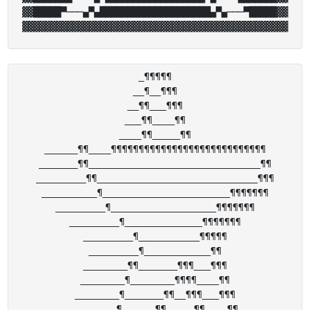
▓▓█████▀───▄▀▄████████████████████▄▀▄───▀█████▓▓

_¶¶¶¶¶

__¶__¶¶¶

__¶¶___¶¶¶

___¶¶____¶¶

____¶¶_____¶¶

______¶¶____¶¶¶¶¶¶¶¶¶¶¶¶¶¶¶¶¶¶¶¶¶¶¶¶¶¶¶¶

_______¶¶_______________________________¶¶

_________¶¶_____________________________¶¶¶

__________¶_______________________¶¶¶¶¶¶¶

_________¶___________________¶¶¶¶¶¶¶

_________¶______________¶¶¶¶¶¶¶

_________¶___________¶¶¶¶¶

_________¶____________¶¶

________¶¶_______¶¶¶___¶¶¶

________¶________¶¶¶¶____¶¶

________¶_______¶¶__¶¶¶___¶¶¶

________¶______¶¶_____¶¶____¶¶
