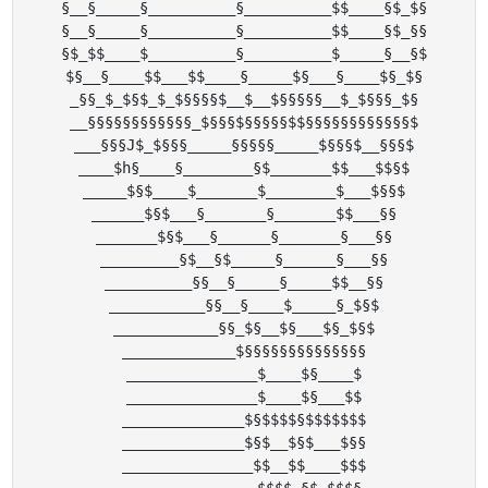
§__§_____§__________§__________$$____§$_$§

§__§_____§__________§__________$$____§$_§§

§$_$$____$__________§__________$_____§__§$

$§__§____$$___$$____§_____$§___§____$§_$§

_§§_$_$§$_$_$§§§§$__$__$§§§§§__$_$§§§_$§

__§§§§§§§§§§§§_$§§§$§§§§§$$§§§§§§§§§§§§$

___§§§J$_$§§§_____§§§§§_____$§§§$__§§§$

____$h§____§________§$_______$$___$$§$

_____$§$____$_______$________$___$§§$

______$§$___§_______§_______$$___§§

_______$§$___§______§_______§___§§

_________§$__§$_____§______§___§§

__________§§__§_____§_____$$__§§

___________§§__§____$_____§_$§$

____________§§_$§__$§___$§_$§$

_____________$§§§§§§§§§§§§§§

_______________$____$§____$

_______________$____$§___$$

______________$§$$$$§$$$$$$$

______________$§$__$§$___$§§

_______________$$__$$____$$$
