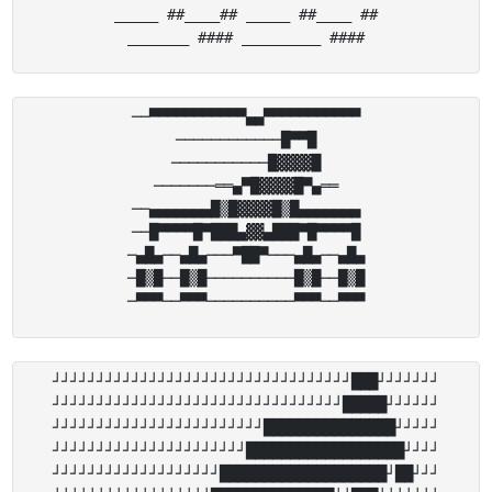
_____ ##____## _____ ##____ ##

──▀▀▀▀▀▀▀▀▀▀▀▄▄▀▀▀▀▀▀▀▀▀▀▀

────────────█▀▀█

───────────█▓▓▓▓█

───────══▄▀█▓▓▓▓█▀▄══

──▄▄▄▄▄▄▄█▒█▓▓▓▓█▒█▄▄▄▄▄▄▄

──█▀▀▀▀█▀███▄▓▓▄███▀█▀▀▀▀█

─▄█▄──▄█▄───▀██▀───▄█▄──▄█▄

─█▒█──█▒█──────────█▒█──█▒█

┘┘┘┘┘┘┘┘┘┘┘┘┘┘┘┘┘┘┘┘┘┘┘┘┘┘┘┘┘┘┘┘┘┘███┘┘┘┘┘┘┘

┘┘┘┘┘┘┘┘┘┘┘┘┘┘┘┘┘┘┘┘┘┘┘┘┘┘┘┘┘┘┘┘┘█████┘┘┘┘┘┘

┘┘┘┘┘┘┘┘┘┘┘┘┘┘┘┘┘┘┘┘┘┘┘┘███████████████┘┘┘┘┘

┘┘┘┘┘┘┘┘┘┘┘┘┘┘┘┘┘┘┘┘┘┘██████████████████┘┘┘┘

┘┘┘┘┘┘┘┘┘┘┘┘┘┘┘┘┘┘┘███████████████████┘██┘┘┘
