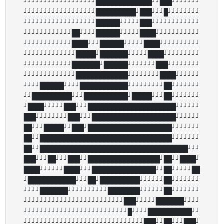
┘┘┘┘┘┘┘┘┘┘┘┘┘┘┘┘┘┘██████████████┘┘███┘┘┘┘┘┘┘

┘┘┘┘┘┘┘┘┘┘┘┘┘┘┘┘┘┘██████████┘███┘┘┘█┘┘┘┘┘┘┘┘

┘┘┘┘┘┘┘┘┘┘┘┘┘┘┘┘┘┘██████┘┘┘┘┘███┘┘┘┘┘┘┘┘┘┘┘┘

┘┘┘┘┘┘┘┘┘┘┘┘██┘┘┘┘██████┘┘┘┘┘████┘┘┘┘┘┘┘┘┘┘┘

┘┘┘┘┘┘┘┘┘┘┘┘████┘┘┘██████┘┘┘┘┘████┘┘┘┘┘┘┘┘┘┘

┘┘┘┘┘┘┘┘┘┘┘┘┘█████┘███████┘┘┘┘┘████┘┘┘┘┘┘┘┘┘

┘┘┘┘┘┘┘┘┘┘┘┘███████┘██████┘┘┘┘┘┘┘███┘┘┘┘┘┘┘┘

┘┘┘┘┘┘┘┘┘┘┘┘┘█████████████┘┘┘┘┘┘┘┘████┘┘┘┘┘┘

┘┘┘┘██████┘┘┘┘████████████┘┘┘┘┘┘┘┘┘██┘┘┘┘┘┘┘

┘┘██████████┘┘┘███████████┘█████┘┘┘██┘┘┘┘┘┘┘

┘████┘┘┘┘┘███┘┘┘██████████████████████┘┘┘┘┘┘

███┘┘┘┘┘┘┘┘███┘┘┘█████████████████████┘┘┘┘┘┘

██┘┘┘█████┘┘███┘█████████████████████┘┘┘┘┘┘┘

██┘┘█████████████████████████████████┘┘┘┘┘┘┘

██┘┘█████████████████████████████████████┘┘┘

███┘┘┘██┘┘┘███┘┘██████████████████┘██┘┘████┘

████┘┘┘┘┘┘████┘┘┘████████████████┘┘██┘┘┘┘┘██

┘████████████┘┘┘██┘██████████┘┘┘┘┘┘██┘┘┘┘┘┘┘

┘┘┘┘███████┘┘┘┘┘┘┘┘┘┘████████┘┘┘┘┘┘██┘┘┘┘┘┘┘

┘┘┘┘┘┘┘┘┘┘┘┘┘┘┘┘┘┘┘┘┘┘┘┘┘███┘┘┘┘┘███████┘┘┘┘

┘┘┘┘┘┘┘┘┘┘┘┘┘┘┘┘┘┘┘┘┘┘┘┘┘┘█┘┘┘┘███████████┘┘

┘┘┘┘┘┘┘┘┘┘┘┘┘┘┘┘┘┘┘┘┘┘┘┘┘┘┘┘┘┘███┘┘██┘┘┘███┘
