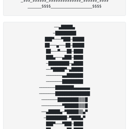
_$$$_$$$$$$_$$$$$$$$$$$$$$_$$$$$$_$$$$

──▄█████▄

─█████████

███▀───▀███─█████

██───▄───██─█████

██───▀───██─████

███▄───▄███─████

─█████████─▄████

──▀█████▀─▄█████

───────▄▄███████

───────█████████

───────████████▄▄▄▄▄▄▄

───────███████████████

───────█████████▒▒▒█

─────────▀██████▒▒▒█

──▄█████▄─▀█████▒▒▄▀

─█████████─▀████▄▀

███▀───▀███─████
