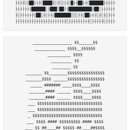
├├├├░├██├├├░████├░├░░├├░█├├██├├░██████├├├├├

├├├├├├├██████░├███░██├├██████████├██░├├├├├├

├░├├├├├├░██░├░├├░███████░░░├├░██├├├░├░├░├├├

_________________ §§______§§

_____________ §§§§__§§§§§§

__________ §§§§

_________ §§

________ §§

_______ §§________$$$$$$$$$$$$$$$$

_______§§§§ ______$$$$$$$$$$$$$$$$

_____ ####### ____$$$$____$$$$

_______#### ______ $$$$____$$$$

_______#### ______ $$$$____$$$$

___ $$$$$$$$$$$$$$$$$$$$$$$$$$$$

___ $$$$$$$$$$$$$$$$$$$$$$$$$$$$

_ $$$$$$$$$$$$$$$$$$$$$$$$$$$$$$

___ $$$$ #### $$$$$$$$$ #### $$$$

___ $$ ##____## $$$$$ ##____##$$$$
