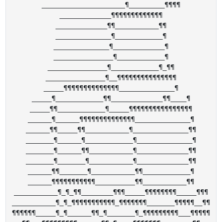
_____________________¶_________¶¶¶¶

_____________¶¶¶¶¶¶¶¶¶¶¶¶¶

_____________¶¶___________¶¶

______________¶____________¶

______________¶_____________¶

_______________¶____________¶

_______________¶____________¶_¶¶

_______________¶__¶¶¶¶¶¶¶¶¶¶¶¶¶¶¶

_____¶¶¶¶¶¶¶¶¶¶¶¶¶¶______________¶

_____¶____________¶¶_____________¶¶____¶

_____¶¶____________¶_____¶¶¶¶¶¶¶¶¶¶¶¶¶¶¶¶

______¶______¶¶¶¶¶¶¶¶¶¶¶¶¶¶______________¶

______¶¶_____¶¶___________¶______________¶¶

_______¶______¶____________¶______________¶

_______¶______¶¶___________¶_____________¶¶

_______¶_______¶___________¶_____________¶¶

______¶¶_______¶___________¶¶____________¶

______¶¶¶¶¶¶¶¶¶¶¶__________¶¶___________¶¶

___________¶_¶_¶¶________¶¶¶_____¶¶¶¶¶¶¶¶_____¶¶¶

___________¶_¶_¶¶¶¶¶¶¶¶¶¶¶_¶¶¶¶¶¶¶_______¶¶¶¶¶__¶¶

¶¶¶¶¶¶_____¶_¶______¶¶_¶_______¶_¶¶¶¶¶¶¶¶¶___¶¶¶¶¶
