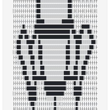
├├├├├├├├├├├├██░░░░░░░░░░░░░░██├├├├░├░├░├░├├

├├├├├├├░├├├├██░░░░░░░░░░░░░░██├├├├├├├├├░├├├

░├├├├├├├├├├├██░░░░░░░░░░░░░░██░├░├├├░├├├░├░

├├├├├░├├├├├├██░░░░░░░░░░░░░░██░├├░├░├├├├├├├

├├├├├├├├├├├├████░░░░░░░░░██████├├├├├░├░├├├├

├├├├░█├├├░├████████████████████░├├├████░├├├

├├├░███░├├├██████████████████░██├├██░░██░├├

├░├██░██├├██░████████████████░░████░░░░██░├

├├██░░░████░░█░░░░░░░░░░░░░░█░░░███░░░░░██░

├├██░░░░██░░░██░░░░░░░░░░░░██░░░██░░░░░██░├

░├██░░░░██░░░██░░░░░░░░░░░░██░░░██░░░░██├├├

├├░██░░░░██░░██░░░░░░░░░░░░██░░░██░░░██├├├├

├├░░██░░░██░░░█░░░░░░░░░░░░██░░░█░░░██├├├├├

├├├├░██░░░█░░░██░░░░░░░░░░░█░░░██░░██░├├├├├

├├├├├██░░░██░░██░░░░░░░░░░███░░██░░██├░├├├├

├├├░├├██░░███████░░░░░░░░░███████░██├├├░├░├

├├├├├├├██░░█░░├░███████████├├├├█░░█░├├├├├├├

├├├├├├├█████├░├├███████████├├├├████├├├├├├░├

░├├├├├░├████░├├├░█████████├├├├░████├├├├├├├├

├├├├├├├├████├├├├├░░░░█░░░├├├├├├░██░├├├├├├├├

├├├├├├├├├██├░├├├├├├├├█░├░├├├├├├├█░├├├├├├├├├

├░├├├├├░├░█░├├├├├├├░├█░░├├├├├├├├█░├├├├├├├░├
