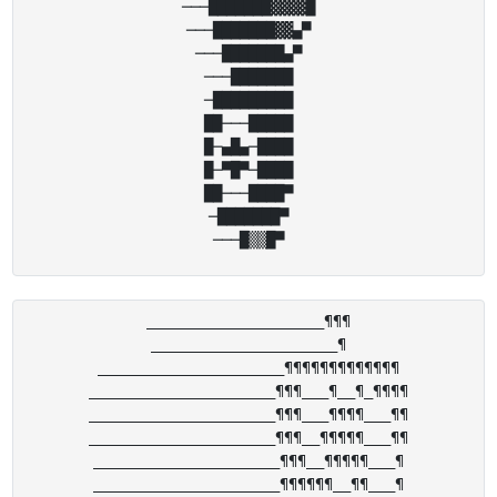
───███████▓▓▓▓█

───███████▓▓▄▀

───███████▄▀

───███████

─█████████

██───█████

█─▄█▄─████

█─▀█▀─████

██───████▀

─███████▀

____________________¶¶¶

_____________________¶

_____________________¶¶¶¶¶¶¶¶¶¶¶¶¶

_____________________¶¶¶___¶__¶_¶¶¶¶

_____________________¶¶¶___¶¶¶¶___¶¶

_____________________¶¶¶__¶¶¶¶¶___¶¶

_____________________¶¶¶__¶¶¶¶¶___¶

_____________________¶¶¶¶¶¶__¶¶___¶
