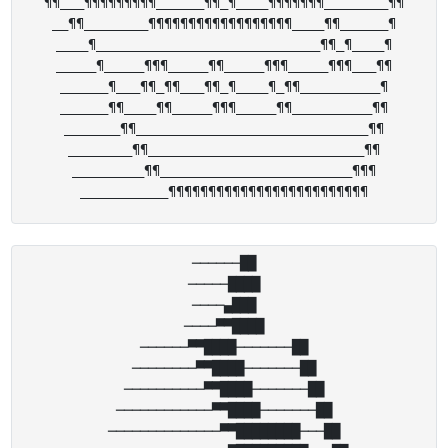
¶¶___¶¶¶¶¶¶¶¶¶______¶¶_¶____¶¶¶¶¶¶¶________¶¶

__¶¶________¶¶¶¶¶¶¶¶¶¶¶¶¶¶¶¶¶¶____¶¶______¶

____¶____________________________¶¶_¶____¶

_____¶_____¶¶¶_____¶¶_____¶¶¶_____¶¶¶___¶¶

______¶___¶¶_¶¶___¶¶_¶____¶_¶¶__________¶

______¶¶____¶¶_____¶¶¶_____¶¶__________¶¶

_______¶¶_____________________________¶¶

________¶¶___________________________¶¶

_________¶¶________________________¶¶¶

──────██

─────████

────▄███

────▀▀████

──────▀▀████───────██

────────▀▀████───────██

──────────▀▀████───────██

────────────▀▀████───────██

──────────────▀▀████████───██
