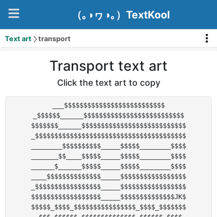
（｡◑ヮ◑｡）TextKool
Text art
transport
Transport text art
Click the text art to copy
___$$$$$$$$$$$$$$$$$$$$$$$$$$

_$$$$$$______$$$$$$$$$$$$$$$$$$$$$$$$$$

$$$$$$$______$$$$$$$$$$$$$$$$$$$$$$$$$$$

_$$$$$$$$$$$$$$$$$$$$$$$$$$$$$$$$$$$$$$$

________$$$$$$$$$$_____$$$$$________$$$$

_______$$____$$$$$_____$$$$$________$$$$

______$______$$$$$_____$$$$$________$$$$

____$$$$$$$$$$$$$$_____$$$$$$$$$$$$$$$$$

_$$$$$$$$$$$$$$$$$_____$$$$$$$$$$$$$$$$$

$$$$$$$$$$$$$$$$$$_____$$$$$$$$$$$$$$JK$

$$$$$_$$$$_$$$$$$$$$$$$$$$$_$$$$_$$$$$$$
