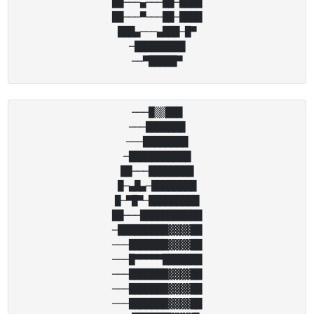
██───▄───██─████

██───▀───██─████

███▄───▄███─█▀

─█████████

───█▒▒███

───███████

───████████

─███████████

██───████████

█─▄█▄─████████

█─▀█▀─█████████

██───███████████

─█████████▓▓▓▓██

───███████▓▓▓▓██

───█▀▀▀▀▀███████

───███████▓▓▓▓██

───███████▓▓▓▓██

───███████▓▓▓▓██
