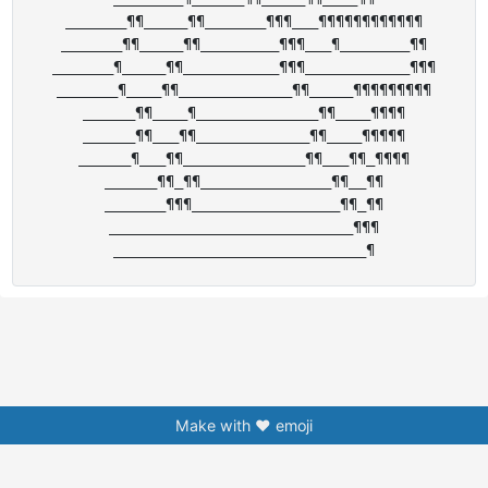
_______¶¶_____¶¶_______¶¶¶___¶¶¶¶¶¶¶¶¶¶¶¶

_______¶¶_____¶¶_________¶¶¶___¶________¶¶

_______¶_____¶¶___________¶¶¶____________¶¶¶

_______¶____¶¶_____________¶¶_____¶¶¶¶¶¶¶¶¶

______¶¶____¶______________¶¶____¶¶¶¶

______¶¶___¶¶_____________¶¶____¶¶¶¶¶

______¶___¶¶______________¶¶___¶¶_¶¶¶¶

______¶¶_¶¶_______________¶¶__¶¶

_______¶¶¶_________________¶¶_¶¶

____________________________¶¶¶

Make with ❤️ emoji