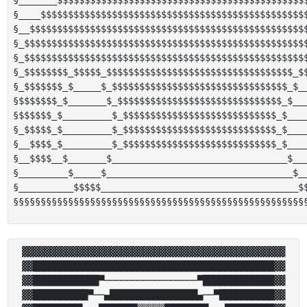
§____$$$$$$$$$$$$$$$$$$$$$$$$$$$$$$$$$$$$$$$$$$$$$$$$$
§__$$$$$$$$$$$$$$$$$$$$$$$$$$$$$$$$$$$$$$$$$$$$$$$$$$$
§_$$$$$$$$$$$$$$$$$$$$$$$$$$$$$$$$$$$$$$$$$$$$$$$$$$$$
§_$$$$$$$$$$$$$$$$$$$$$$$$$$$$$$$$$$$$$$$$$$$$$$$$$$$$
§_$$$$$$$$_$$$$$_$$$$$$$$$$$$$$$$$$$$$$$$$$$$$$$$$$_$$
§_$$$$$$$_$_____$_$$$$$$$$$$$$$$$$$$$$$$$$$$$$$$$$_$__
§$$$$$$$_$_______$_$$$$$$$$$$$$$$$$$$$$$$$$$$$$$$_$___
§$$$$$$_$_________$_$$$$$$$$$$$$$$$$$$$$$$$$$$$$_$____
§_$$$$$_$_________$_$$$$$$$$$$$$$$$$$$$$$$$$$$$$_$____
§__$$$$_$_________$_$$$$$$$$$$$$$$$$$$$$$$$$$$$$_$____
§__$$$$__$_______$________________________________$___
§_________$_____$__________________________________$__
§__________$$$$$____________________________________$$
▓▓▓▓▓▓▓▓▓▓▓▓▓▓▓▓▓▓▓▓▓▓▓▓▓▓▓▓▓▓▓▓▓▓▓▓▓▓▓▓▓▓▓▓▓▓▓▓

▓▓████████████████████████████████████████████▓▓

▓▓████████████▀─────────────────▀█████████████▓▓

▓▓██████████▀──▄████████████████▄──▀██████████▓▓
