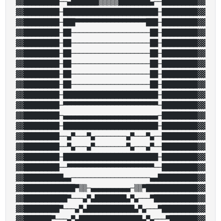
▓▓█████████──▄███████▒▒▒▒▒████████▄──█████████▓▓

▓▓█████████─████████████████████████─█████████▓▓

▓▓█████████─███▀▀▀▀▀▀▀▀▀▀▀▀▀▀▀▀▀▀███─█████████▓▓

▓▓█████████─██────────────────────██─█████████▓▓

▓▓█████████─██────────────────────██─█████████▓▓

▓▓█████████─██────────────────────██─█████████▓▓

▓▓█████████─██────────────────────██─█████████▓▓

▓▓█████████─██────────────────────██─█████████▓▓

▓▓█████████─██────────────────────██─█████████▓▓

▓▓█████████─████████████████████████─█████████▓▓

▓▓█████████─▀▀▀▀▀▀▀▀▀▀▀▀▀▀▀▀▀▀▀▀▀▀▀▀─█████████▓▓

▓▓█████████─▄▄▄▄▄▄▄▄▄▄▄▄▄▄▄▄▄▄▄▄▄▄▄▄─█████████▓▓

▓▓█████████─████████████████████████─█████████▓▓

▓▓█████████──▄▀───▀▄────────▄▀───▀▄──█████████▓▓

▓▓█████████──▀▄───▄▀────────▀▄───▄▀──█████████▓▓

▓▓█████████─████████████████████████─█████████▓▓

▓▓█████████──▀▀▀▀▀▀▀▀▀▀▀▀▀▀▀▀▀▀▀▀▀▀──█████████▓▓

▓▓██████████▄▄────────────────────▄▄██████████▓▓

▓▓█████████████▀▒▒─▄▄▄▄▄▄▄▄▄▄─▒▒▀█████████████▓▓

▓▓███████████▀───▄▀▄████████▄▀▄───▀███████████▓▓

▓▓█████████▀───▄▀▄████████████▄▀▄───▀█████████▓▓

▓▓███████▀───▄▀▄████████████████▄▀▄───▀███████▓▓
