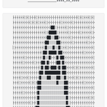
├├├├├├░├░├├├░├├├├├├├├├├├├├├├├├├├├├░├░├├├░├░

├├├├├├├├├░├░├░├├├░├├├├├├├░├├├├├░├├├├├├├├├├├

├├├├├├├├├├├├├├├├├├├├██░├├├├├░├├├├├├├├├├├░├├

├├├├├├├├├├├├├├├├├░├████░├├├├├░├├├├├░├├├├├░├

├├├├├├├├├├├├├├├├├├██░░██├├├├├├░├├├├├├├├├░├├

├├├├├├├├├├├├├├├├├██░░░░██├├├├├├░├├├├├├├░├├├

░├├├├├├├├├├├├├├├░█░░░█░░█░├├░├├├├├├├├├├├├├░

├├├├├├├├├├├├├├├░██░████░██├├├├├├├├├├├░├├├├├

├├├├├├░├├├├├├├├░█░░█├├░█░██├├├├├├├├├├├├├├├░

├├├├├░├├├├├░├├├██░█├├├├██░█├├├├├├├├├├├├├├├├

├├├├├├├├├├├├├├░█░██├███├█░██├├├├░├░├├├├├├├░

├├├├├├├├├├├├├├██░████████░██├├├├├├├├├├├├├├├

├├├├░├├├░├├├├├█░░░██░░░██░░█░├├├░├░├├├├├├├├

├├├░├├├├├░├░├██░░░░░░░░█░░░██├├├├├├├├░├├├├├

├├├├├├├├├├├├├██░░░░░░░░░░░░██├├├├├├├├├├├├├░

├├├├├░├├├├├├├█░░░░░░░░░░░░░██├├├├├├├├├├├├├├

├├├├├├├├├├├├░█░░░░░░░░░░░░░░█░├├├├├├├├├├░├░

├├├├├├├├├░├├░█░░░░░░░░░░░░░░█░├├├├├├├├├├├├├
