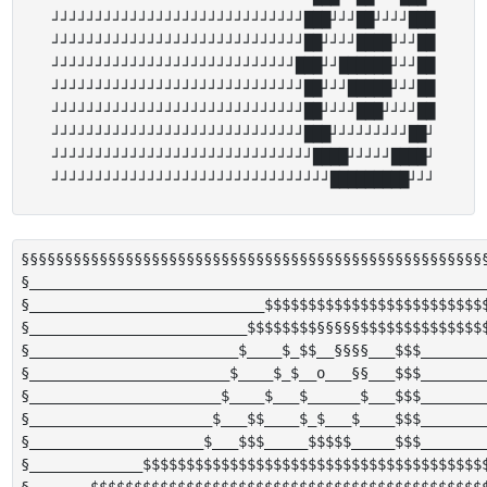
┘┘┘┘┘┘┘┘┘┘┘┘┘┘┘┘┘┘┘┘┘┘┘┘┘┘┘┘┘███┘┘┘██┘┘┘┘███

┘┘┘┘┘┘┘┘┘┘┘┘┘┘┘┘┘┘┘┘┘┘┘┘┘┘┘┘┘██┘┘┘┘████┘┘┘██

┘┘┘┘┘┘┘┘┘┘┘┘┘┘┘┘┘┘┘┘┘┘┘┘┘┘┘┘███┘┘██████┘┘┘██

┘┘┘┘┘┘┘┘┘┘┘┘┘┘┘┘┘┘┘┘┘┘┘┘┘┘┘┘┘██┘┘┘█████┘┘┘██

┘┘┘┘┘┘┘┘┘┘┘┘┘┘┘┘┘┘┘┘┘┘┘┘┘┘┘┘┘██┘┘┘┘███┘┘┘┘██

┘┘┘┘┘┘┘┘┘┘┘┘┘┘┘┘┘┘┘┘┘┘┘┘┘┘┘┘┘███┘┘┘┘┘┘┘┘┘██┘

┘┘┘┘┘┘┘┘┘┘┘┘┘┘┘┘┘┘┘┘┘┘┘┘┘┘┘┘┘┘████┘┘┘┘┘████┘

§§§§§§§§§§§§§§§§§§§§§§§§§§§§§§§§§§§§§§§§§§§§§§§§§§§§§§
§_____________________________________________________
§___________________________$$$$$$$$$$$$$$$$$$$$$$$$$$
§_________________________$$$$$$$$§§§§§$$$$$$$$$$$$$$$
§________________________$____$_$$__§§§§___$$$________
§_______________________$____$_$__o___§§___$$$________
§______________________$____$___$______$___$$$________
§_____________________$___$$____$_$___$____$$$________
§____________________$___$$$_____$$$$$_____$$$________
§_____________$$$$$$$$$$$$$$$$$$$$$$$$$$$$$$$$$$$$$$$$
§_______$$$$$$$$$$$$$$$$$$$$$$$$$$$$$$$$$$$$$$$$$$$$$$