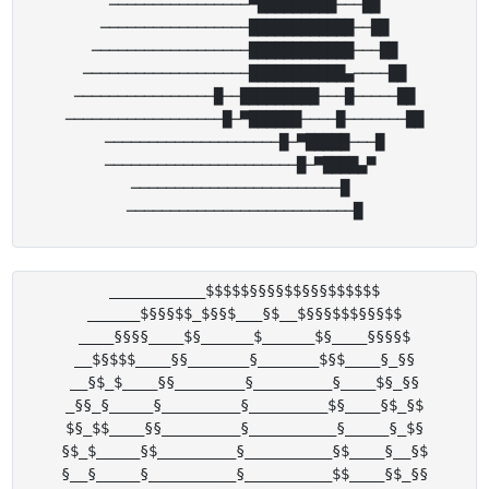
────────────────▀█████████───██

─────────────────████████████──██

──────────────────████████████───██

───────────────────███████████▄────██

────────────────█──█████████───█─────██

──────────────────█─▀██████────█───────██

────────────────────█─▀█████───█

──────────────────────█─▀████▄▀ 

────────────────────────█ 

___________$$$$$§§§§$$§§§$$$$$$

______$§§§$$_$§§$___§$__$§§§$$$§§§$$

____§§§§____$§______$______$§____§§§§$

__$§$$$____§§_______§_______$§$____§_§§

__§$_$____§§________§_________§____$§_§§

_§§_§_____§_________§_________$§____§$_§$

$§_$$____§§_________§__________§_____§_$§

§$_$_____§$_________§__________§$____§__§$

§__§_____§__________§__________$$____§$_§§
