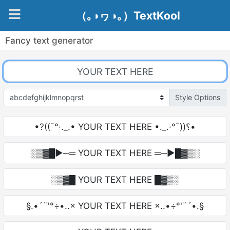
（｡◑ヮ◑｡）TextKool
Fancy text generator
Style Options
•?((¯°·._.• YOUR TEXT HERE •._.·°¯))؟•
░▒▓█►─═ YOUR TEXT HERE ═─►█▓▒░
░▒▓█ YOUR TEXT HERE █▓▒░
§.•´¨'°÷•..× YOUR TEXT HERE ×..•÷°'¨´•.§