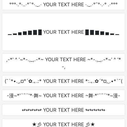
°°°·.°·..·°¯°·._.· YOUR TEXT HERE ·._.·°¯°·.·° .·°°°
▁ ▂ ▄ ▅ ▆ ▇ █ YOUR TEXT HERE █ ▇ ▆ ▅ ▄ ▂ ▁
,-*' ^ '~*-.,_,.-*~ YOUR TEXT HERE ~*-.,_,.-*~' ^ '*
-,
(¯`*•.¸,¤°´✿.｡.:* YOUR TEXT HERE *:.｡.✿´°¤,¸.•*`¯(
-漫~*'¨¯¨'*·舞~ YOUR TEXT HERE ~舞·*'¨¯¨'*~漫-
↫↫↫↫↫ YOUR TEXT HERE ↬↬↬↬↬
★彡 YOUR TEXT HERE 彡★