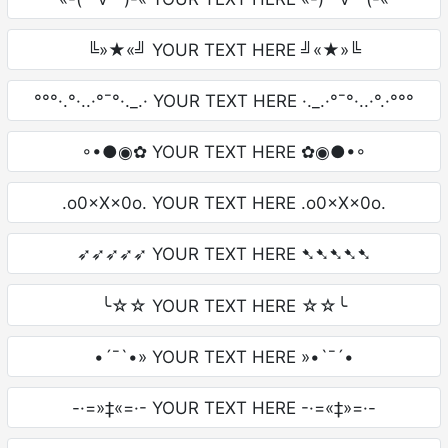
╚»★«╝ YOUR TEXT HERE ╝«★»╚
°°°·.°·..·°¯°·._.· YOUR TEXT HERE ·._.·°¯°·..·°.·°°°
◦•●◉✿ YOUR TEXT HERE ✿◉●•◦
.o0×X×0o. YOUR TEXT HERE .o0×X×0o.
➶➶➶➶➶ YOUR TEXT HERE ➷➷➷➷➷
╰☆☆ YOUR TEXT HERE ☆☆╰
•´¯`•» YOUR TEXT HERE »•`¯´•
-·=»‡«=·- YOUR TEXT HERE -·=«‡»=·-