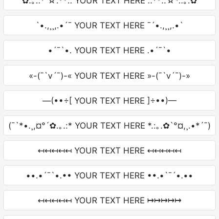
✿.｡.:* ☆:**:. YOUR TEXT HERE .:**:.☆*.:｡.✿
`•.,¸¸,.•´¯ YOUR TEXT HERE ¯´•.,¸¸,.•`
•´¯`•. YOUR TEXT HERE .•´¯`•
«-(¯`v´¯)-« YOUR TEXT HERE »-(¯`v´¯)-»
—(••÷[ YOUR TEXT HERE ]÷••)—
(¯`*•.¸,¤°´✿.｡.:* YOUR TEXT HERE *.:｡.✿`°¤,¸.•*´¯)
↤↤↤↤↤ YOUR TEXT HERE ↤↤↤↤↤
••.•´¯`•.•• YOUR TEXT HERE ••.•`¯´•.••
↤↤↤↤↤ YOUR TEXT HERE ↦↦↦↦↦