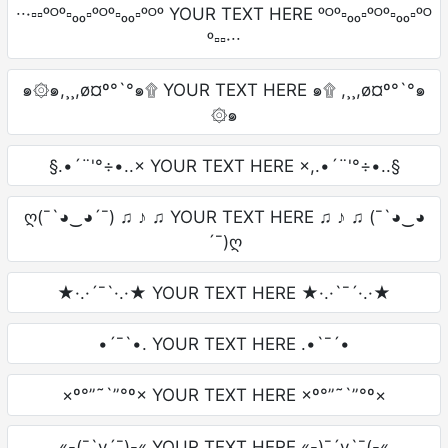
∙∙·▫▫ᵒᴼᵒ▫ₒₒ▫ᵒᴼᵒ▫ₒₒ▫ᵒᴼᵒ YOUR TEXT HERE ᵒᴼᵒ▫ₒₒ▫ᵒᴼᵒ▫ₒₒ▫ᵒᴼ
ᵒ▫▫·∙∙
๑۞๑,¸¸,ø¤º°`°๑۩ YOUR TEXT HERE ๑۩ ,¸¸,ø¤º°`°๑
۞๑
§.•´¨'°÷•..× YOUR TEXT HERE ×,.•´¨'°÷•..§
ღ(¯`◕‿◕´¯) ♫ ♪ ♫ YOUR TEXT HERE ♫ ♪ ♫ (¯`◕‿◕
´¯)ღ
★·.·´¯`·.·★ YOUR TEXT HERE ★·.·`¯´·.·★
•´¯`•. YOUR TEXT HERE .•`¯´•
×º°”˜`”°º× YOUR TEXT HERE ×º°”˜`”°º×
«-(¯`v´¯)-« YOUR TEXT HERE «-)¯´v`¯(-«