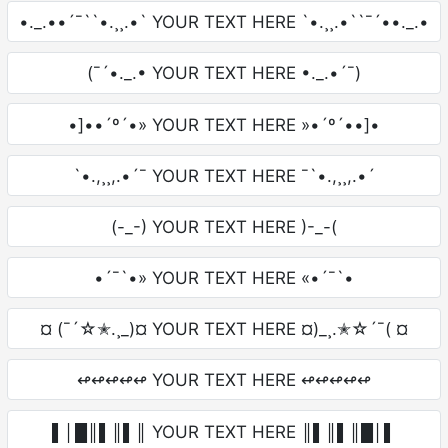
•._.••´¯``•.¸¸.•` YOUR TEXT HERE `•.¸¸.•``¯´••._.•
(¯´•._.• YOUR TEXT HERE •._.•´¯)
•]••´º´•» YOUR TEXT HERE »•´º´••]•
`•.,¸¸,.•´¯ YOUR TEXT HERE ¯`•.,¸¸,.•´
(-_-) YOUR TEXT HERE )-_-(
•´¯`•» YOUR TEXT HERE «•´¯`•
¤ (¯´☆✭.¸_)¤ YOUR TEXT HERE ¤)_¸.✭☆´¯( ¤
↫↫↫↫↫ YOUR TEXT HERE ↫↫↫↫↫
▌│█║▌║▌║ YOUR TEXT HERE ║▌║▌║█│▌