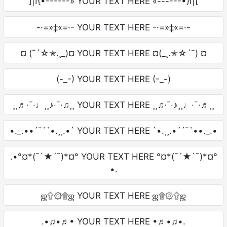
]|I{•------» YOUR TEXT HERE «------•}I|[
-·=»‡«=·- YOUR TEXT HERE -·=»‡«=·-
¤ (¯´☆✭.¸_)¤ YOUR TEXT HERE ¤(_¸.✭☆´¯) ¤
(-_-) YOUR TEXT HERE (-_-)
¸¸♬·¯·♩¸¸♪·¯·♫¸¸ YOUR TEXT HERE ¸¸♫·¯·♪¸¸♩·¯·♬¸¸
•._.••´¯``•.¸¸.•` YOUR TEXT HERE `•.¸¸.•´´¯`••._.•
.•°¤*(¯`★´¯)*¤° YOUR TEXT HERE °¤*(¯´★`¯)*¤°
•.
ஜ۩۞۩ஜ YOUR TEXT HERE ஜ۩۞۩ஜ
.•♫•♬• YOUR TEXT HERE •♬•♫•.