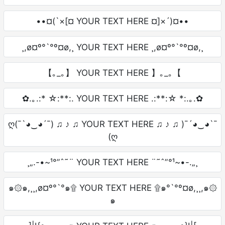
••¤(`×[¤ YOUR TEXT HERE ¤]×´)¤••
¸,ø¤º°`°º¤ø,¸ YOUR TEXT HERE ¸,ø¤º°`°º¤ø,¸
【｡_｡】 YOUR TEXT HERE 】｡_｡【
✿.｡.:* ☆:**:. YOUR TEXT HERE .:**:☆ *:.｡.✿
ღ(¯`◕‿◕´¯) ♫ ♪ ♫ YOUR TEXT HERE ♫ ♪ ♫ )¯´◕‿◕`¯
(ღ
¸„.-•~¹°”ˆ˜¨ YOUR TEXT HERE ¨˜ˆ”°¹~•-.„¸
๑۞๑,¸¸,ø¤º°`°๑۩ YOUR TEXT HERE ۩๑°`°º¤ø,¸¸,๑۞
๑