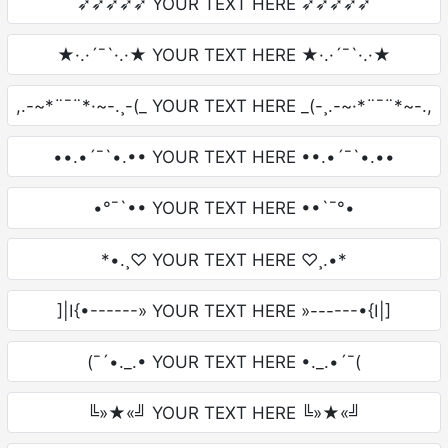
➶➶➶➶➶ YOUR TEXT HERE ➶➶➶➶➶
★·.·´¯`·.·★ YOUR TEXT HERE ★·.·´¯`·.·★
,.-~*¨¯¨*·~-.¸-(_ YOUR TEXT HERE _(-¸.-~·*¨¯¨*~-.,
••.•´¯`•.•• YOUR TEXT HERE ••.•´¯`•.••
•°¯`•• YOUR TEXT HERE ••`¯°•
*•.¸♡ YOUR TEXT HERE ♡¸.•*
]|I{•------» YOUR TEXT HERE »------•{I|]
(¯´•._.• YOUR TEXT HERE •._.•´¯(
╚»★«╝ YOUR TEXT HERE ╚»★«╝