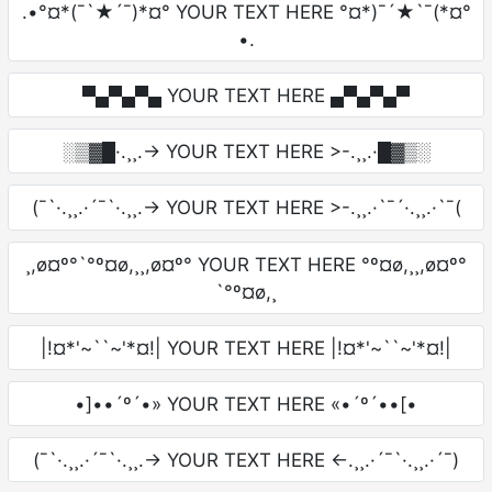
.•°¤*(¯`★´¯)*¤° YOUR TEXT HERE °¤*)¯´★`¯(*¤°
•.
▀▄▀▄▀▄ YOUR TEXT HERE ▄▀▄▀▄▀
░▒▓█·.¸¸.-> YOUR TEXT HERE >-.¸¸.·█▓▒░
(¯`·.¸¸.·´¯`·.¸¸.-> YOUR TEXT HERE >-.¸¸.·`¯´·.¸¸.·`¯(
¸,ø¤º°`°º¤ø,¸¸,ø¤º° YOUR TEXT HERE °º¤ø,¸¸,ø¤º°
`°º¤ø,¸
|!¤*'~``~'*¤!| YOUR TEXT HERE |!¤*'~``~'*¤!|
•]••´º´•» YOUR TEXT HERE «•´º´••[•
(¯`·.¸¸.·´¯`·.¸¸.-> YOUR TEXT HERE <-.¸¸.·´¯`·.¸¸.·´¯)